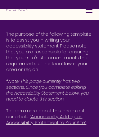
VoltShock
The purpose of the following template
is to assist you in writing your
accessibility statement. Please note
that you are responsible for ensuring
that your site's statement meets the
requirements of the local law in your
area or region.
*Note: This page currently has two
sections. Once you complete editing
the Accessibility Statement below, you
need to delete this section.
To learn more about this, check out
our article
“Accessibility: Adding an
Accessibility Statement to Your Site”.