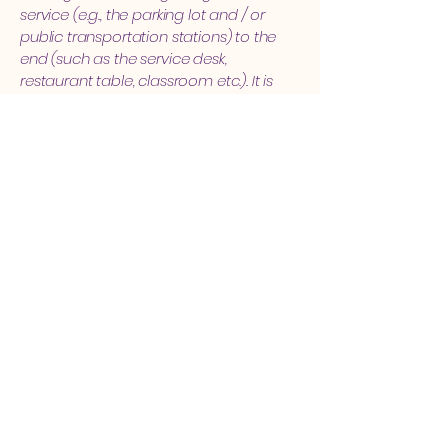
service (e.g., the parking lot and / or
public transportation stations) to the
end (such as the service desk,
restaurant table, classroom etc.). It is
also required to specify any additional
accessibility arrangements, such as
disabled services and their location,
and accessibility accessories (e.g. in
audio inductions and elevators)
available for use]
Requests, issues, and
suggestions
If you find an accessibility issue on the
site, or if you require further assistance,
you are welcome to contact us
through the organization's accessibility
coordinator:
[Name of the accessibility coordinator]