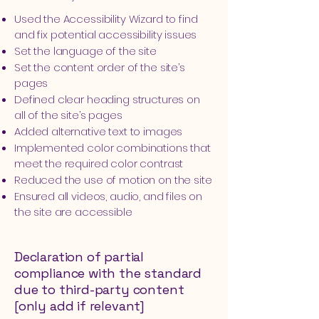
Used the Accessibility Wizard to find
and fix potential accessibility issues
Set the language of the site
Set the content order of the site’s
pages
Defined clear heading structures on
all of the site’s pages
Added alternative text to images
Implemented color combinations that
meet the required color contrast
Reduced the use of motion on the site
Ensured all videos, audio, and files on
the site are accessible
Declaration of partial
compliance with the standard
due to third-party content
[only add if relevant]