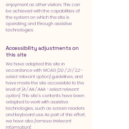
enjoyment as other visitors. This can
be achieved with the capabilities of
the system on which the site is
operating, and through assistive
technologies.
Accessibility adjustments on
this site
We have adapted this site in
accordance with WCAG
[2.0 / 2.1 / 2.2 -
select relevant option]
guidelines, and
have made the site accessible to the
level of
[A / AA / AAA - select relevant
option].
This site's contents have been
adapted to work with assistive
technologies, such as screen readers
and keyboard use. As part of this effort,
we have also
[remove irrelevant
information]: