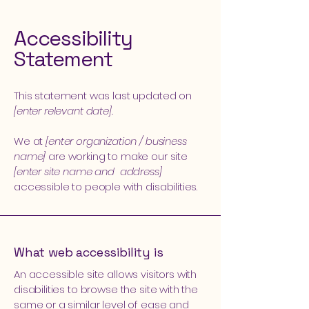
Accessibility
Statement
This statement was last updated on
[enter relevant date].
We at
[enter organization / business
name]
are working to make our site
[enter site name and address]
accessible to people with disabilities.
What web accessibility is
An accessible site allows visitors with
disabilities to browse the site with the
same or a similar level of ease and