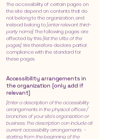
The accessibility of certain pages on
the site depend on contents that do
not belong to the organization, and
instead belong to
[enter relevant third-
party name]
. The following pages are
affected by this:
[list the URLs of the
pages]
. We therefore declare partial
compliance with the standard for
these pages.
Accessibility arrangements in
the organization [only add if
relevant]
[Enter a description of the accessibility
arrangements in the physical offices /
branches of your site's organization or
business. The description can include all
current accessibility arrangements -
starting from the beginning of the