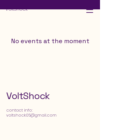
VoltShock
No events at the moment
VoltShock
​contact info:
voltshock05@gmail.com