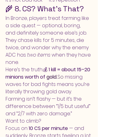
🌾 8. CS? What’s That?
In Bronze, players treat farming like 
a side quest — optional, boring, 
and definitely someone else’s job.
They chase kills for 5 minutes, die 
twice, and wonder why the enemy 
ADC has 
two items
 when they have 
none.
Here’s the truth:💰 
1 kill = about 15–20 
minions worth of 
gold.
So
 missing 
waves for bad fights means you’re 
literally throwing gold away.
Farming isn’t flashy — but it’s the 
difference between “1/5 but useful” 
and “2/7 with zero damage.”
Want to climb?
Focus on 
10 CS per minute
 — and 
suddenly, Bronze starts feeling a lot 