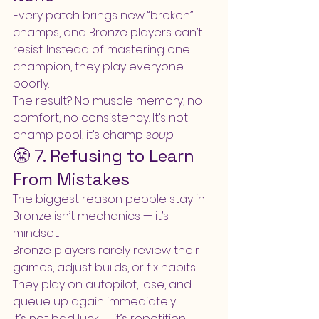
Every patch brings new “broken” 
champs, and Bronze players can’t 
resist. Instead of mastering one 
champion, they play everyone — 
poorly.
The result? No muscle memory, no 
comfort, no consistency. It’s not 
champ pool, it’s champ 
soup
.
😤 7. Refusing to Learn 
From Mistakes
The biggest reason people stay in 
Bronze isn’t mechanics — it’s 
mindset.
Bronze players rarely review their 
games, adjust builds, or fix habits. 
They play on autopilot, lose, and 
queue up again immediately.
It’s not bad luck — it’s repetition.