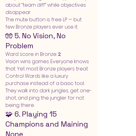
about “team diff” while objectives 
disappear.
The mute button is free LP — but 
few Bronze players ever use it.
🧤 5. No Vision, No 
Problem
Ward score in Bronze: 
2
.
Vision wins games. Everyone knows 
that. Yet most Bronze players treat 
Control Wards like a luxury 
purchase instead of a basic tool. 
They walk into dark jungles, get one-
shot, and ping the jungler for not 
being there.
🧩 6. Playing 15 
Champions and Maining 
None