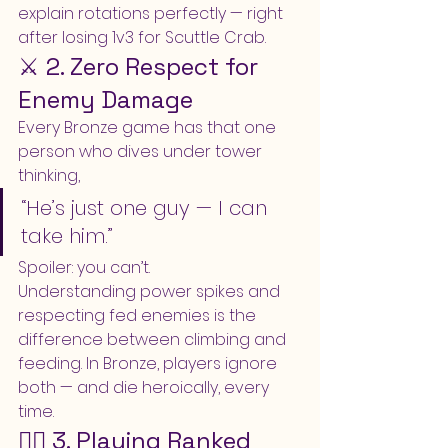
explain rotations perfectly — right 
after losing 1v3 for Scuttle Crab.
⚔️ 2. Zero Respect for 
Enemy Damage
Every Bronze game has that one 
person who dives under tower 
thinking,
“He’s just one guy — I can 
take him.”
Spoiler: you can’t.
Understanding power spikes and 
respecting fed enemies is the 
difference between climbing and 
feeding. In Bronze, players ignore 
both — and die heroically, every 
time.
🧍‍♂️ 3. Playing Ranked 