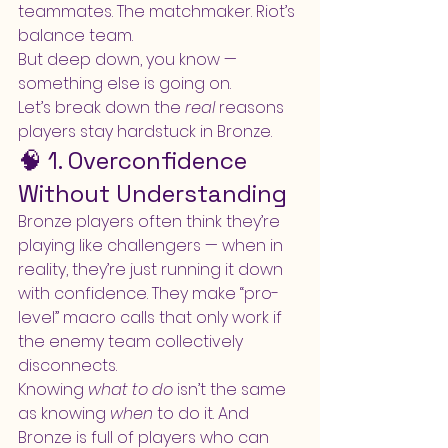
teammates. The matchmaker. Riot’s 
balance team.
But deep down, you know — 
something else is going on.
Let’s break down the 
real
 reasons 
players stay hardstuck in Bronze.
🧠 1. Overconfidence 
Without Understanding
Bronze players often think they’re 
playing like challengers — when in 
reality, they’re just running it down 
with confidence. They make “pro-
level” macro calls that only work if 
the enemy team collectively 
disconnects.
Knowing 
what to do
 isn’t the same 
as knowing 
when
 to do it. And 
Bronze is full of players who can 