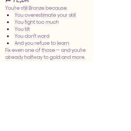
🏁 TL;DR
You’re still Bronze because:
You overestimate your skill
You fight too much
You tilt
You don’t ward
And you refuse to learn
Fix even one of those — and you’re 
already halfway to gold and more.
🏆 Bonus: The Bronze 
Redemption Plan
If you actually want to climb:
✅ Pick 1–3 champions only
✅ Review your games (even just 5 
minutes)
✅ Don’t be a keyboard warrior
✅ Take breaks
✅ Focus on vision
✅ Focus on learning