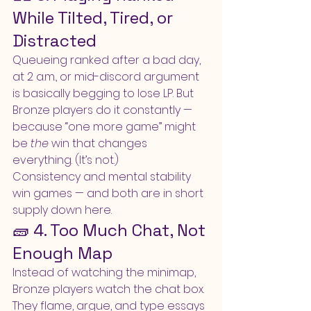
While Tilted, Tired, or 
Distracted
Queueing ranked after a bad day, 
at 2 a.m., or mid-discord argument 
is basically begging to lose LP. But 
Bronze players do it constantly — 
because “one more game” might 
be 
the
 win that changes 
everything. (It’s not.)
Consistency and mental stability 
win games — and both are in short 
supply down here.
🧱 4. Too Much Chat, Not 
Enough Map
Instead of watching the minimap, 
Bronze players watch the chat box. 
They flame, argue, and type essays 