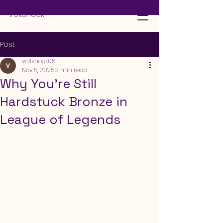
VoltShock
Post
voltshock05
Nov 5, 2025
3 min read
Why You’re Still
Hardstuck Bronze in
League of Legends