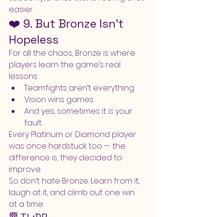
easier.
❤️ 9. But Bronze Isn’t 
Hopeless
For all the chaos, Bronze is where 
players learn the game’s real 
lessons:
Teamfights aren’t everything.
Vision wins games.
And yes, sometimes it 
is
 your 
fault.
Every Platinum or Diamond player 
was once hardstuck too — the 
difference is, they decided to 
improve.
So don’t hate Bronze. Learn from it, 
laugh at it, and climb out one win 
at a time.