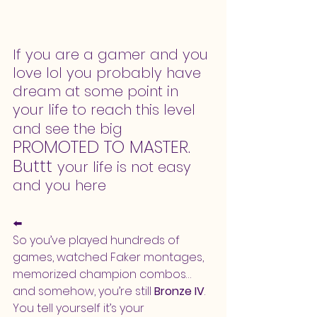
If you are a gamer and you 
love lol you probably have 
dream at some point in 
your life to reach this level 
and see the big
PROMOTED TO MASTER.
Buttt 
your life is not easy 
and you here
⬅️
So you’ve played hundreds of 
games, watched Faker montages, 
memorized champion combos… 
and somehow, you’re still 
Bronze IV
. 
You tell yourself it’s your 